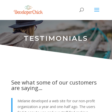
TESTIMONIALS
See what some of our customers
are saying…
Melanie developed a web site for our non-profit
organization a year and one-half ago. The users