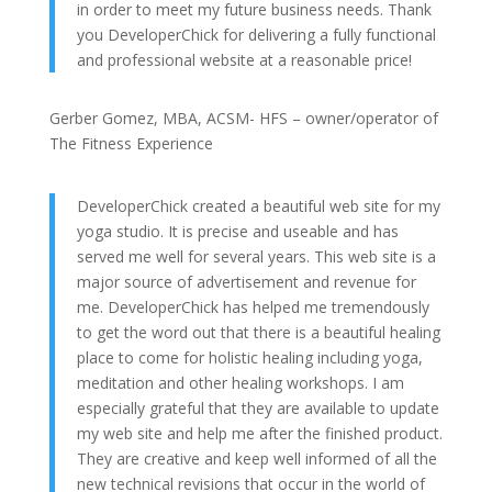
in order to meet my future business needs. Thank
you DeveloperChick for delivering a fully functional
and professional website at a reasonable price!
Gerber Gomez, MBA, ACSM- HFS – owner/operator of
The Fitness Experience
DeveloperChick created a beautiful web site for my
yoga studio. It is precise and useable and has
served me well for several years. This web site is a
major source of advertisement and revenue for
me. DeveloperChick has helped me tremendously
to get the word out that there is a beautiful healing
place to come for holistic healing including yoga,
meditation and other healing workshops. I am
especially grateful that they are available to update
my web site and help me after the finished product.
They are creative and keep well informed of all the
new technical revisions that occur in the world of