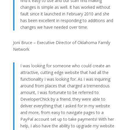
find it easy to use and our staff find making
changes is simple as well. It has worked without
fault since it launched in February 2010 and she
has been excellent in responding to additions and
changes we have needed over time.
Joni Bruce – Executive Director of Oklahoma Family
Network
I was looking for someone who could create an
attractive, cutting edge website that had all the
functionality I was looking for. As I was inquiring
around from places that charged a tremendous
amount, I was fortunate to be referred to
DeveloperChick by a friend. they were able to
deliver everything that I asked for in my website
and more, from easy to navigate pages to a
PayPal account set up to take payments! With her
help, I also have the ability to upgrade my website