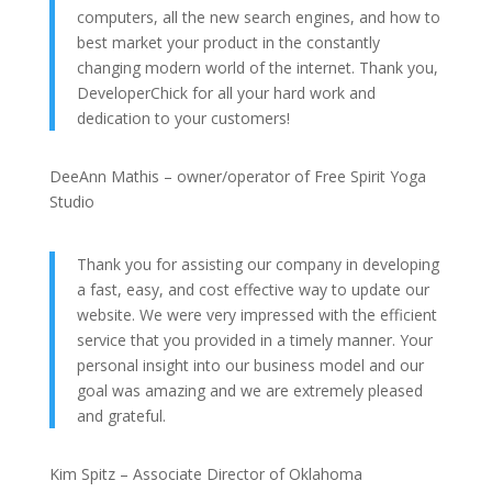
computers, all the new search engines, and how to
best market your product in the constantly
changing modern world of the internet. Thank you,
DeveloperChick for all your hard work and
dedication to your customers!
DeeAnn Mathis – owner/operator of Free Spirit Yoga
Studio
Thank you for assisting our company in developing
a fast, easy, and cost effective way to update our
website. We were very impressed with the efficient
service that you provided in a timely manner. Your
personal insight into our business model and our
goal was amazing and we are extremely pleased
and grateful.
Kim Spitz – Associate Director of Oklahoma