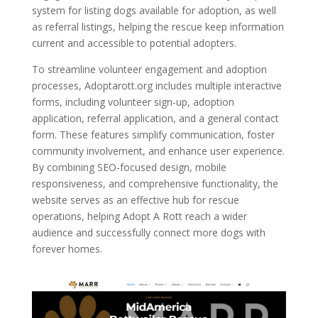
system for listing dogs available for adoption, as well
as referral listings, helping the rescue keep information
current and accessible to potential adopters.
To streamline volunteer engagement and adoption
processes, Adoptarott.org includes multiple interactive
forms, including volunteer sign-up, adoption
application, referral application, and a general contact
form. These features simplify communication, foster
community involvement, and enhance user experience.
By combining SEO-focused design, mobile
responsiveness, and comprehensive functionality, the
website serves as an effective hub for rescue
operations, helping Adopt A Rott reach a wider
audience and successfully connect more dogs with
forever homes.