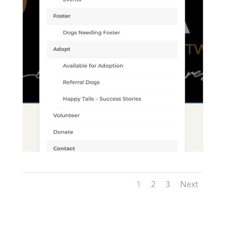
1
2
3
Next