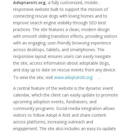
Adoptarott.org
, a fully customized, mobile-
responsive website built to support the mission of
connecting rescue dogs with loving homes and to
improve search engine visibility through SEO best
practices. The site features a clean, modern design
with smooth sliding transition effects, providing visitors
with an engaging, user-friendly browsing experience
across desktops, tablets, and smartphones. The
responsive layout ensures users can easily navigate
the site, access information about adoptable dogs,
and stay up to date on rescue events from any device.
To view the site, visit
www.adoptarott.org
.
A central feature of the website is the dynamic event
calendar, which the client can easily update to promote
upcoming adoption events, fundraisers, and
community programs. Social media integration allows
visitors to follow Adopt A Rott and share content
across platforms, increasing outreach and
engagement. The site also includes an easy-to-update