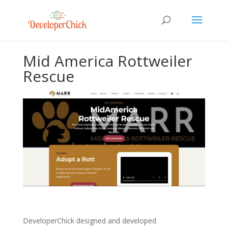
Mid America Rottweiler
Rescue
DeveloperChick designed and developed