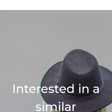
Interested in a
similar