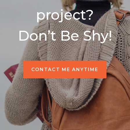
project?
Don’t Be Shy!
CONTACT ME ANYTIME